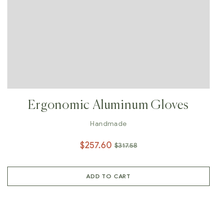
Ergonomic Aluminum Gloves
Handmade
$
257.60
$
317.58
ADD TO CART