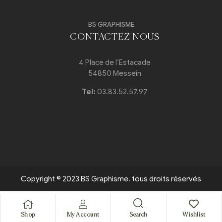
BS GRAPHISME
CONTACTEZ NOUS
4 Place de l’Estacade
54850 Messein
Tel:
03.83.52.57.97
Copyright © 2023 BS Graphisme. tous droits réservés
Search
Shop
My Account
Wishlist