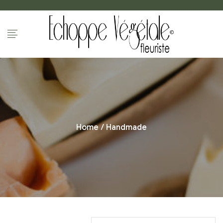
Home
/ Handmade