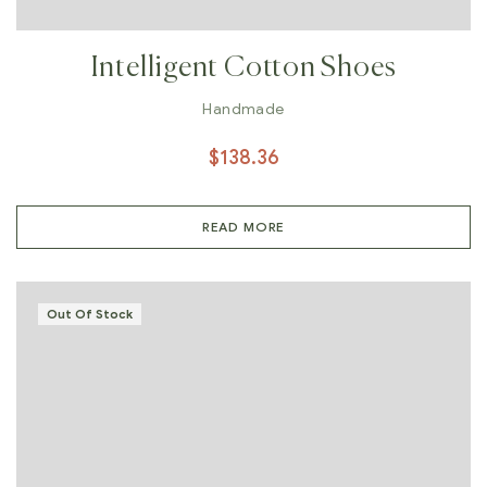
Intelligent Cotton Shoes
Handmade
$
138.36
READ MORE
Out Of Stock