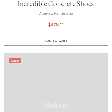
Incredible Concrete Shoes
Aromas
,
Handmade
$
478.11
ADD TO CART
SALE!