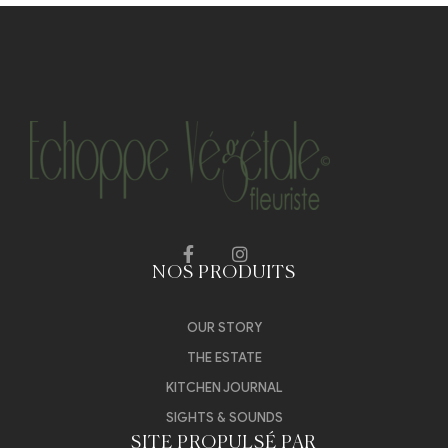
NOS PRODUITS
OUR STORY
THE ESTATE
KITCHEN JOURNAL
SIGHTS & SOUNDS
SITE PROPULSÉ PAR