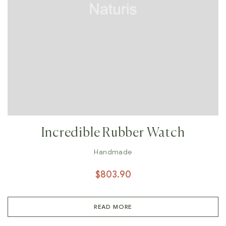
Incredible Rubber Watch
Handmade
$
803.90
READ MORE