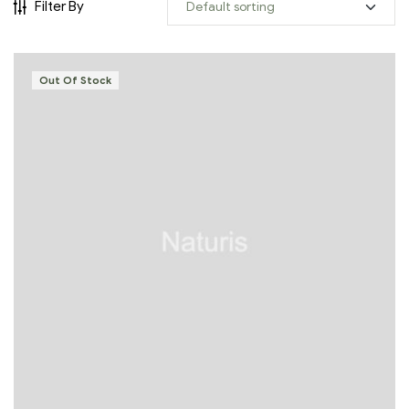
Filter By
Out Of Stock