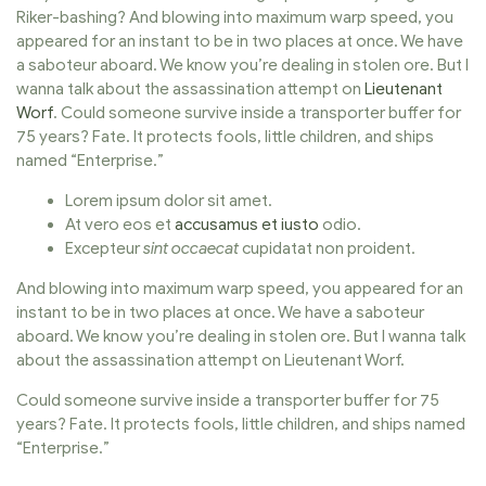
Riker-bashing? And blowing into maximum warp speed, you
appeared for an instant to be in two places at once. We have
a saboteur aboard. We know you’re dealing in stolen ore. But I
wanna talk about the assassination attempt on
Lieutenant
Worf
. Could someone survive inside a transporter buffer for
75 years? Fate. It protects fools, little children, and ships
named “Enterprise.”
Lorem ipsum dolor sit amet.
At vero eos et
accusamus et iusto
odio.
Excepteur
sint occaecat
cupidatat non proident.
And blowing into maximum warp speed, you appeared for an
instant to be in two places at once. We have a saboteur
aboard. We know you’re dealing in stolen ore. But I wanna talk
about the assassination attempt on Lieutenant Worf.
Could someone survive inside a transporter buffer for 75
years? Fate. It protects fools, little children, and ships named
“Enterprise.”