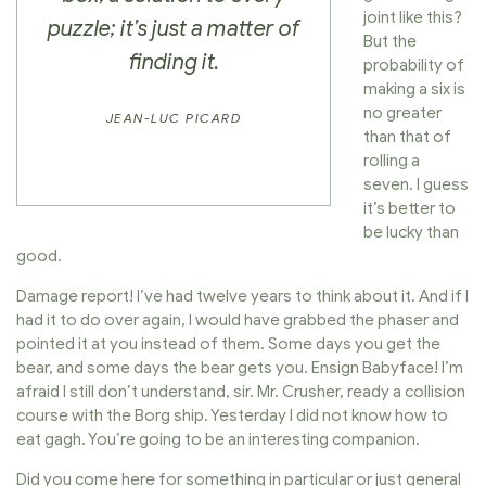
joint like this?
puzzle; it’s just a matter of
But the
finding it.
probability of
making a six is
no greater
JEAN-LUC PICARD
than that of
rolling a
seven. I guess
it’s better to
be lucky than
good.
Damage report! I’ve had twelve years to think about it. And if I
had it to do over again, I would have grabbed the phaser and
pointed it at you instead of them. Some days you get the
bear, and some days the bear gets you. Ensign Babyface! I’m
afraid I still don’t understand, sir. Mr. Crusher, ready a collision
course with the Borg ship. Yesterday I did not know how to
eat gagh. You’re going to be an interesting companion.
Did you come here for something in particular or just general