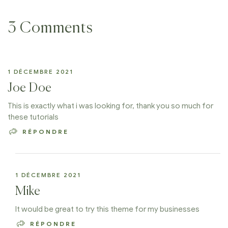
3 Comments
1 DÉCEMBRE 2021
Joe Doe
This is exactly what i was looking for, thank you so much for
these tutorials
RÉPONDRE
1 DÉCEMBRE 2021
Mike
It would be great to try this theme for my businesses
RÉPONDRE