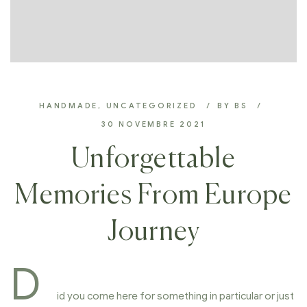
HANDMADE
,
UNCATEGORIZED
BY
BS
30 NOVEMBRE 2021
Unforgettable
Memories From Europe
Journey
D
id you come here for something in particular or just