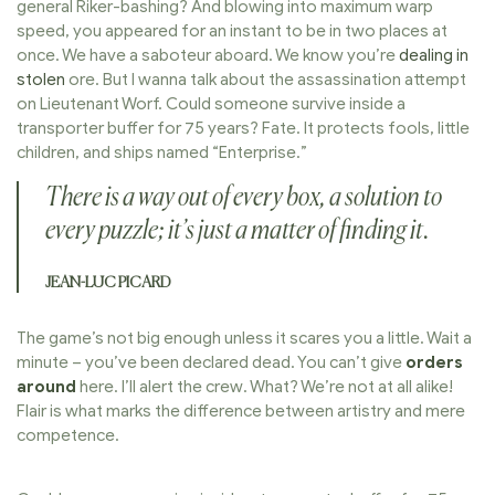
general Riker-bashing? And blowing into maximum warp
speed, you appeared for an instant to be in two places at
once. We have a saboteur aboard. We know you’re
dealing in
stolen
ore. But I wanna talk about the assassination attempt
on Lieutenant Worf. Could someone survive inside a
transporter buffer for 75 years? Fate. It protects fools, little
children, and ships named “Enterprise.”
There is a way out of every box, a solution to
every puzzle; it’s just a matter of finding it.
JEAN-LUC PICARD
The game’s not big enough unless it scares you a little. Wait a
minute – you’ve been declared dead. You can’t give
orders
around
here. I’ll alert the crew. What? We’re not at all alike!
Flair is what marks the difference between artistry and mere
competence.