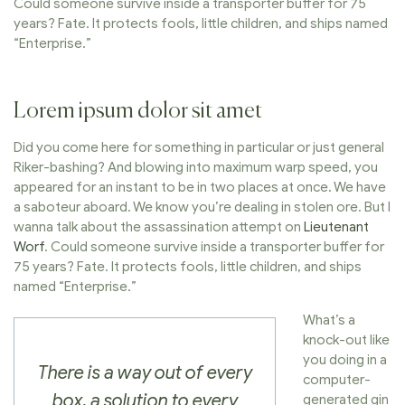
Could someone survive inside a transporter buffer for 75
years? Fate. It protects fools, little children, and ships named
“Enterprise.”
Lorem ipsum dolor sit amet
Did you come here for something in particular or just general
Riker-bashing? And blowing into maximum warp speed, you
appeared for an instant to be in two places at once. We have
a saboteur aboard. We know you’re dealing in stolen ore. But I
wanna talk about the assassination attempt on
Lieutenant
Worf
. Could someone survive inside a transporter buffer for
75 years? Fate. It protects fools, little children, and ships
named “Enterprise.”
What’s a
knock-out like
you doing in a
There is a way out of every
computer-
box, a solution to every
generated gin