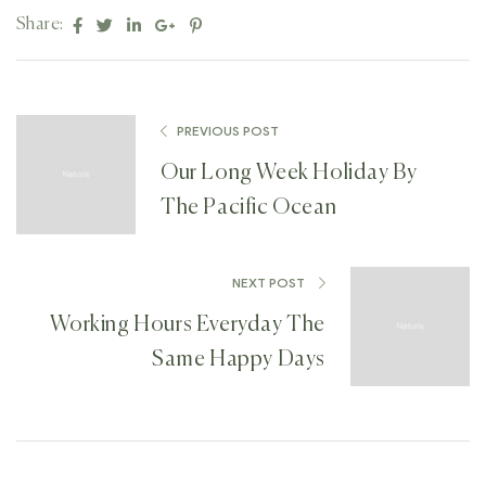
Facebook
Twitter
Linkedin
Google+
Pinterest
Share:
PREVIOUS POST
Our Long Week Holiday By
The Pacific Ocean
NEXT POST
Working Hours Everyday The
Same Happy Days