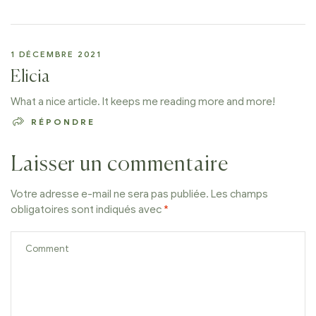
1 DÉCEMBRE 2021
Elicia
What a nice article. It keeps me reading more and more!
RÉPONDRE
Laisser un commentaire
Votre adresse e-mail ne sera pas publiée.
Les champs
obligatoires sont indiqués avec
*