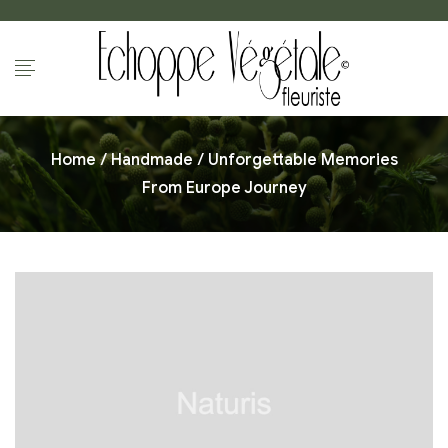
Home
/
Handmade
/ Unforgettable Memories
From Europe Journey