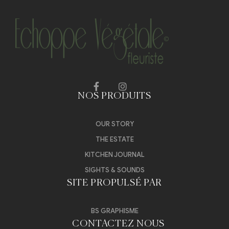
NOS PRODUITS
OUR STORY
THE ESTATE
KITCHEN JOURNAL
SIGHTS & SOUNDS
SITE PROPULSÉ PAR
BS GRAPHISME
CONTACTEZ NOUS