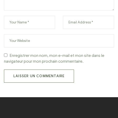
Enregistrer mon nom, mon e-mail et mon site dans le
navigateur pour mon prochain commentaire.